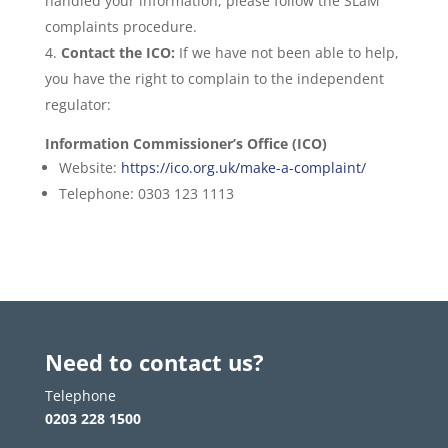
handled your information, please follow the SLaM
complaints procedure.
Contact the ICO:
If we have not been able to help,
you have the right to complain to the independent
regulator:
Information Commissioner’s Office (ICO)
Website:
https://ico.org.uk/make-a-complaint/
Telephone: 0303 123 1113
Need to contact us?
Telephone
0203 228 1500