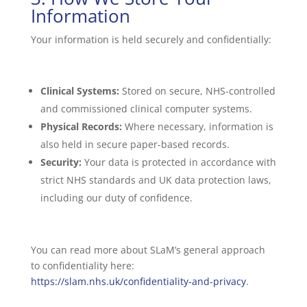
Information
Your information is held securely and confidentially:
Clinical Systems:
Stored on secure, NHS-controlled
and commissioned clinical computer systems.
Physical Records:
Where necessary, information is
also held in secure paper-based records.
Security:
Your data is protected in accordance with
strict NHS standards and UK data protection laws,
including our duty of confidence.
You can read more about SLaM’s general approach
to confidentiality here:
https://slam.nhs.uk/confidentiality-and-privacy
.