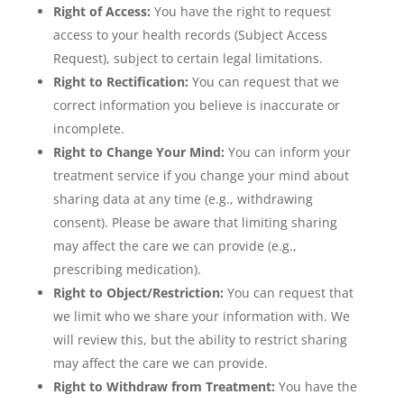
Right of Access:
You have the right to request
access to your health records (Subject Access
Request), subject to certain legal limitations.
Right to Rectification:
You can request that we
correct information you believe is inaccurate or
incomplete.
Right to Change Your Mind:
You can inform your
treatment service if you change your mind about
sharing data at any time (e.g., withdrawing
consent). Please be aware that limiting sharing
may affect the care we can provide (e.g.,
prescribing medication).
Right to Object/Restriction:
You can request that
we limit who we share your information with. We
will review this, but the ability to restrict sharing
may affect the care we can provide.
Right to Withdraw from Treatment:
You have the