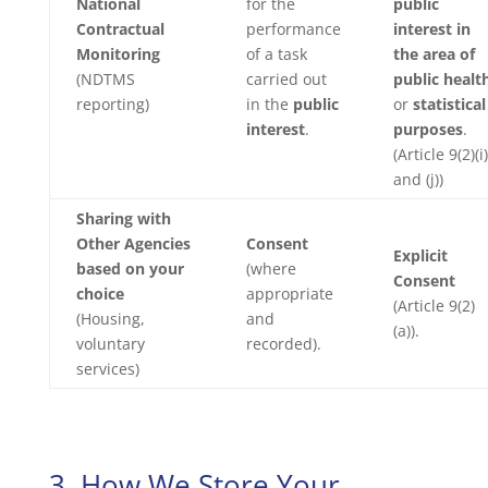
National
for the
public
Contractual
performance
interest in
Monitoring
of a task
the area of
(NDTMS
carried out
public healt
reporting)
in the
public
or
statistical
interest
.
purposes
.
(Article 9(2)(i)
and (j))
Sharing with
Other Agencies
Consent
Explicit
based on your
(where
Consent
choice
appropriate
(Article 9(2)
(Housing,
and
(a)).
voluntary
recorded).
services)
3. How We Store Your