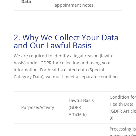
Data
appointment notes.
2. Why We Collect Your Data
and Our Lawful Basis
We are required to identify a legal reason (lawful
basis) under GDPR for collecting and using your
information. For health-related data (Special
Category Data), we must meet a separate condition.
Condition fo
Lawful Basis
Health Data
Purpose/Activity
(GDPR
(GDPR Articl
Article 6)
9)
Processing is
necessary fo