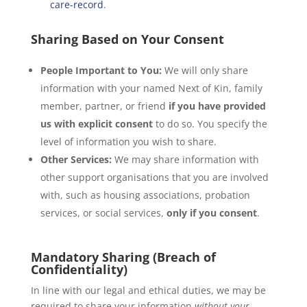
care-record
.
Sharing Based on Your Consent
People Important to You:
We will only share
information with your named Next of Kin, family
member, partner, or friend
if you have provided
us with explicit consent
to do so. You specify the
level of information you wish to share.
Other Services:
We may share information with
other support organisations that you are involved
with, such as housing associations, probation
services, or social services,
only if you consent
.
Mandatory Sharing (Breach of
Confidentiality)
In line with our legal and ethical duties, we may be
required to share your information
without your