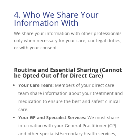
4. Who We Share Your
Information With
We share your information with other professionals
only when necessary for your care, our legal duties,
or with your consent.
Routine and Essential Sharing (Cannot
be Opted Out of for Direct Care)
Your Care Team:
Members of your direct care
team share information about your treatment and
medication to ensure the best and safest clinical
care.
Your GP and Specialist Services:
We must share
information with your General Practitioner (GP)
and other specialist/secondary health services,