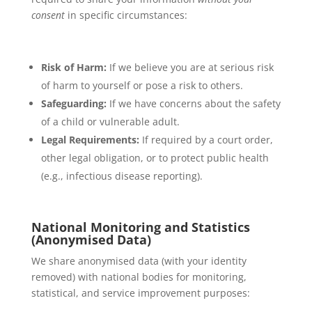
consent
in specific circumstances:
Risk of Harm:
If we believe you are at serious risk
of harm to yourself or pose a risk to others.
Safeguarding:
If we have concerns about the safety
of a child or vulnerable adult.
Legal Requirements:
If required by a court order,
other legal obligation, or to protect public health
(e.g., infectious disease reporting).
National Monitoring and Statistics
(Anonymised Data)
We share anonymised data (with your identity
removed) with national bodies for monitoring,
statistical, and service improvement purposes: