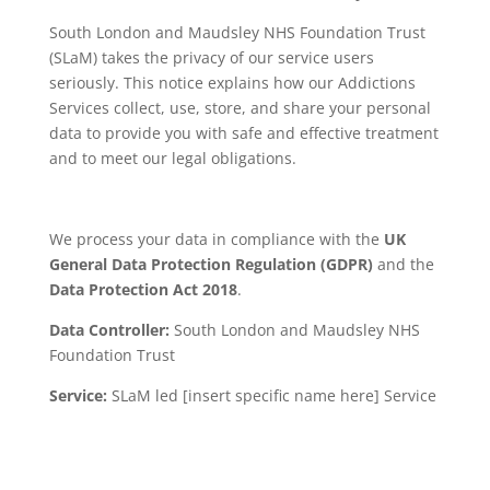
South London and Maudsley NHS Foundation Trust
(SLaM) takes the privacy of our service users
seriously. This notice explains how our Addictions
Services collect, use, store, and share your personal
data to provide you with safe and effective treatment
and to meet our legal obligations.
We process your data in compliance with the
UK
General Data Protection Regulation (GDPR)
and the
Data Protection Act 2018
.
Data Controller:
South London and Maudsley NHS
Foundation Trust
Service:
SLaM led [insert specific name here] Service