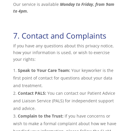
Our service is available
Monday to Friday, from 9am
to 4pm.
7. Contact and Complaints
If you have any questions about this privacy notice,
how your information is used, or wish to exercise
your rights:
Speak to Your Care Team:
Your keyworker is the
first point of contact for questions about your data
and treatment.
Contact PALS:
You can contact our Patient Advice
and Liaison Service (PALS) for independent support
and advice.
Complain to the Trust:
If you have concerns or
wish to make a formal complaint about how we have