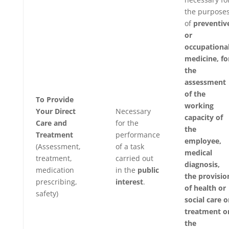
the purpose
of
preventiv
or
occupationa
medicine, fo
the
assessment
of the
To Provide
working
Your Direct
Necessary
capacity of
Care and
for the
the
Treatment
performance
employee,
(Assessment,
of a task
medical
treatment,
carried out
diagnosis,
medication
in the
public
the provisio
prescribing,
interest
.
of health or
safety)
social care o
treatment o
the