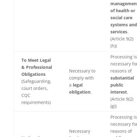
managemen
of health or
social care
systems and
services
.
(Article 9(2)
(h))
Processing is
To Meet Legal
necessary fo
& Professional
Necessary to
reasons of
Obligations
comply with
substantial
(Safeguarding,
a
legal
public
court orders,
obligation
.
interest
.
CQC
(Article 9(2)
requirements)
(g))
Processing is
necessary fo
Necessary
reasons of