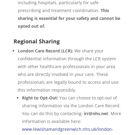
including hospitals, particularly for safe
prescribing and treatment coordination.
This
sharing is essential for your safety and cannot be
opted out of.
Regional Sharing
London Care Record (LCR):
We share your
confidential information through the LCR system
with other healthcare professionals in your area
who are directly involved in your care. These
professionals are legally bound to access and use
this information responsibly.
Right to Opt-Out:
You can choose to opt-out of
sharing information via the London Care Record.
You can do this by contacting:
irr@nhs.net
. More
information is available here:
www.lewishamandgreenwich.nhs.uk/london-