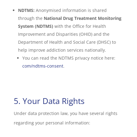
NDTMS:
Anonymised information is shared
through the
National Drug Treatment Monitoring
System (NDTMS)
with the Office for Health
Improvement and Disparities (OHID) and the
Department of Health and Social Care (DHSC) to
help improve addiction services nationally.
You can read the NDTMS privacy notice here:
com/ndtms-consent
.
5. Your Data Rights
Under data protection law, you have several rights
regarding your personal information: