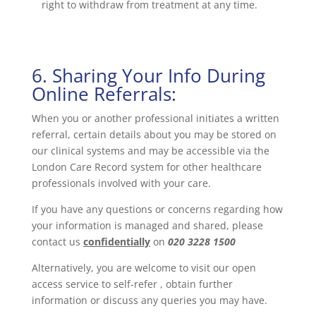
right to withdraw from treatment at any time.
6. Sharing Your Info During
Online Referrals:
When you or another professional initiates a written
referral, certain details about you may be stored on
our clinical systems and may be accessible via the
London Care Record system for other healthcare
professionals involved with your care.
If you have any questions or concerns regarding how
your information is managed and shared, please
contact us
confidentially
on
020 3228 1500
Alternatively, you are welcome to visit our open
access service to self-refer , obtain further
information or discuss any queries you may have.