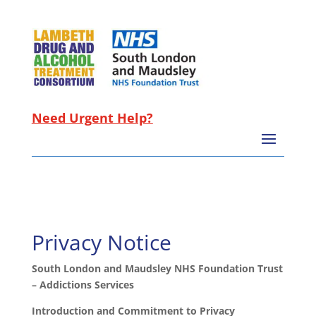
Need Urgent Help?
Privacy Notice
South London and Maudsley NHS Foundation Trust
– Addictions Services
Introduction and Commitment to Privacy