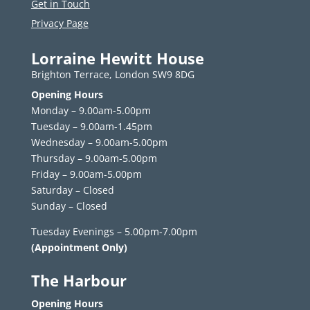
Get in Touch
Privacy Page
Lorraine Hewitt House
Brighton Terrace, London SW9 8DG
Opening Hours
Monday – 9.00am-5.00pm
Tuesday – 9.00am-1.45pm
Wednesday – 9.00am-5.00pm
Thursday – 9.00am-5.00pm
Friday – 9.00am-5.00pm
Saturday – Closed
Sunday – Closed
Tuesday Evenings – 5.00pm-7.00pm
(Appointment Only)
The Harbour
Opening Hours