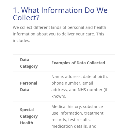
1. What Information Do We
Collect?
We collect different kinds of personal and health
information about you to deliver your care. This
includes:
Data
Examples of Data Collected
Category
Name, address, date of birth,
Personal
phone number, email
Data
address, and NHS number (if
known).
Medical history, substance
Special
use information, treatment
Category
records, test results,
Health
medication details, and