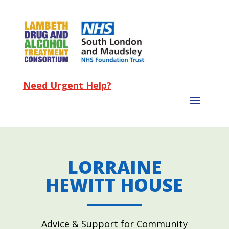
Need Urgent Help?
LORRAINE
HEWITT HOUSE
Advice & Support for Community