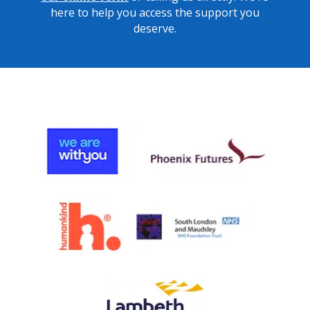
here to help you access the support you
deserve.