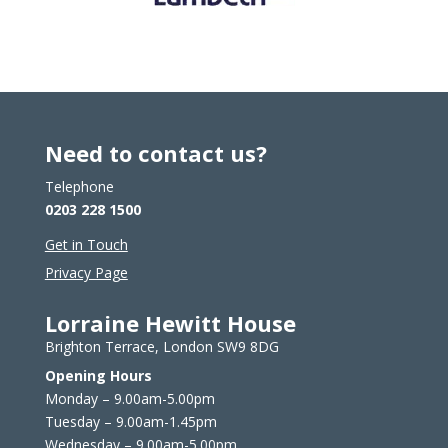
Need to contact us?
Telephone
0203 228 1500
Get in Touch
Privacy Page
Lorraine Hewitt House
Brighton Terrace, London SW9 8DG
Opening Hours
Monday – 9.00am-5.00pm
Tuesday – 9.00am-1.45pm
Wednesday – 9.00am-5.00pm