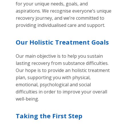
for your unique needs, goals, and
aspirations. We recognise everyone’s unique
recovery journey, and we’re committed to
providing individualised care and support.
Our Holistic Treatment Goals
Our main objective is to help you sustain
lasting recovery from substance difficulties.
Our hope is to provide an holistic treatment
plan, supporting you with physical,
emotional, psychological and social
difficulties in order to improve your overall
well-being.
Taking the First Step