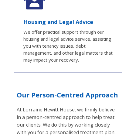
Housing and Legal Advice
We offer practical support through our
housing and legal advice service, assisting
you with tenancy issues, debt
management, and other legal matters that
may impact your recovery.
Our Person-Centred Approach
At
Lorraine Hewitt House, we firmly believe
in a person-centred approach to help treat
our clients. We do this by working closely
with you for a personalised treatment plan