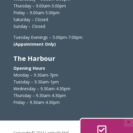
Thursday – 9.00am-5.00pm
Friday – 9.00am-5.00pm
Saturday – Closed
Sunday – Closed
Tuesday Evenings – 5.00pm-7.00pm
(Appointment Only)
The Harbour
Opening Hours
Monday – 9.30am-7pm
Tuesday – 9.30am-1pm
Wednesday – 9.30am-4.30pm
Thursday – 9.30am-4.30pm
Friday – 9.30am-4.30pm
×

Copyright © 2024 Lambeth NHS