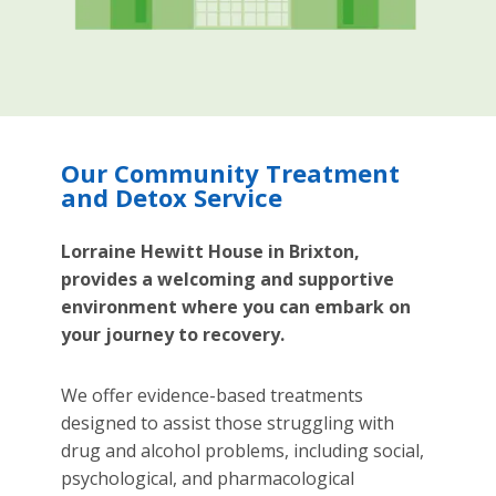
Our Community Treatment
and Detox Service
Lorraine Hewitt House in Brixton,
provides a welcoming and supportive
environment where you can embark on
your journey to recovery.
We offer evidence-based treatments
designed to assist those struggling with
drug and alcohol problems, including social,
psychological, and pharmacological