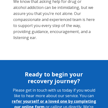
We know that asking help for drug or
alcohol addiction can be intimidating, but we
assure you that you’re not alone. Our
compassionate and experienced team is here
to support you every step of the way,
providing guidance, encouragement, and a
listening ear.
Ready to begin your
recovery journey?
Please get in touch with us today if you would
like to hear more about our service. You can
refer yourself or a loved one by
completing
our online form
or calling us directly. We’re