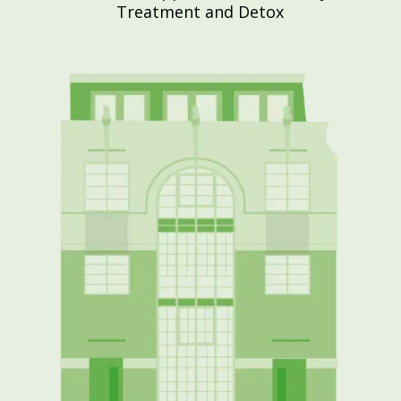
Treatment and Detox