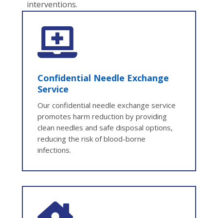
interventions.

Confidential Needle Exchange
Service
Our confidential needle exchange service
promotes harm reduction by providing
clean needles and safe disposal options,
reducing the risk of blood-borne
infections.
